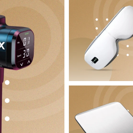
No, I'm not
Yes, I am