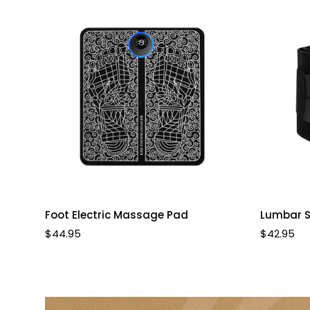
Quick Add
Foot Electric Massage Pad
Lumbar S
Regular
$44.95
Regular
$42.95
price
price