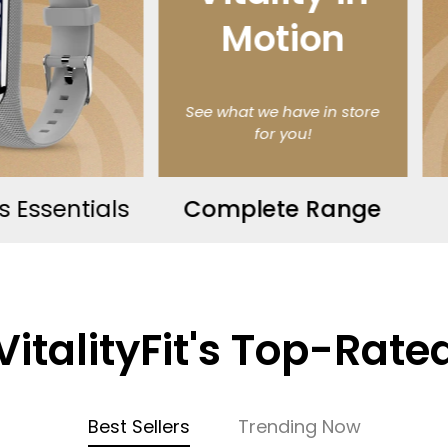
tion
we have in store
or you!
ete Range
Massagers
VitalityFit's Top-Rate
Best Sellers
Trending Now