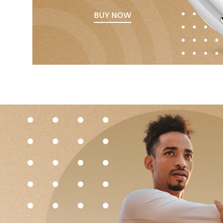
BUY NOW