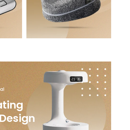
al
ating
 Design