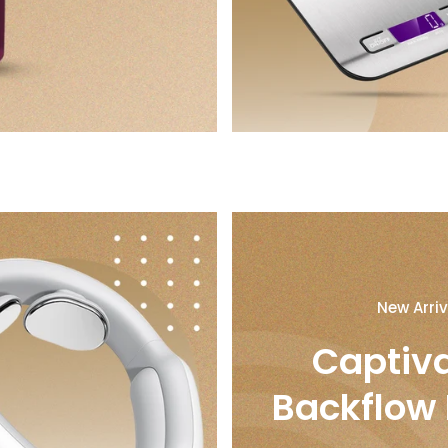
New Arriv
Captiv
Backflow