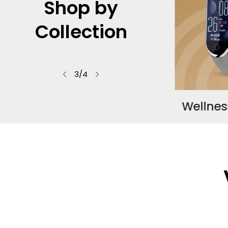
Shop by
Mo
Collection
See what 
f
4
/
4
rapy
Wellness Essentials
Compl