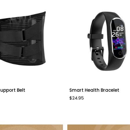
Quick Add
Select options
upport Belt
Smart Health Bracelet
Regular
$24.95
price
Confirm your age
Are you 18 years old or older?