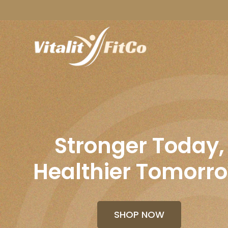
Stronger Today,
Healthier Tomorr
SHOP NOW