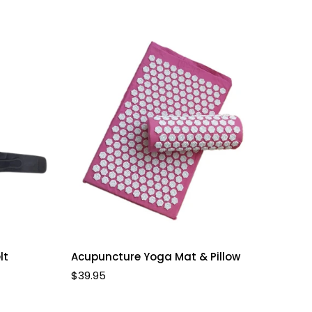
Select options
lt
Acupuncture Yoga Mat & Pillow
Regular
$39.95
price