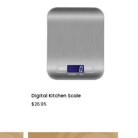
Quick Add
Digital Kitchen Scale
Regular
$26.95
price