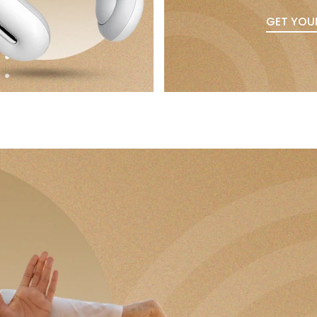
GET YOU