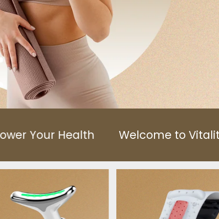
Welcome to VitalityFitCo™