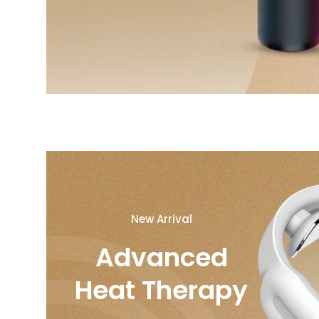
New Arrival
Advanced
Heat Therapy