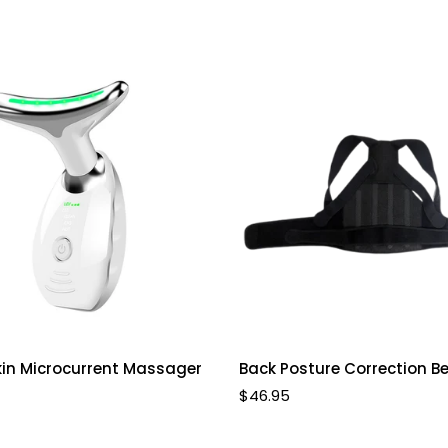
Select options
Select options
kin Microcurrent Massager
Back Posture Correction Be
Regular
$46.95
price