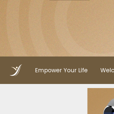
Your Life
Welcome to VitailtyFitCo
Vita