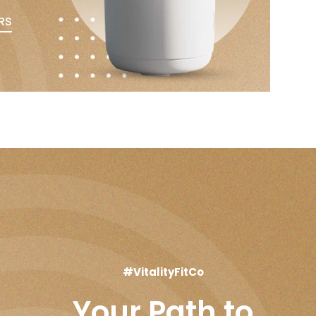
RS
#VitalityFitCo
Your Path to