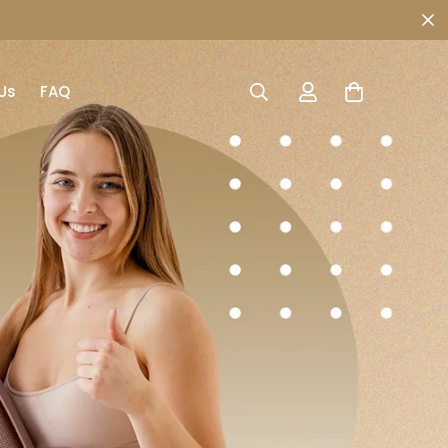
Us
FAQ