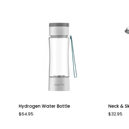
Select options
Hydrogen Water Bottle
Neck & S
Regular
$64.95
Regular
$32.95
price
price