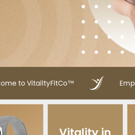
™
Empower Your Health
lity in