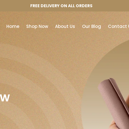
FREE DELIVERY ON ALL ORDERS
Home
Shop Now
About Us
Our Blog
Contact 
ow