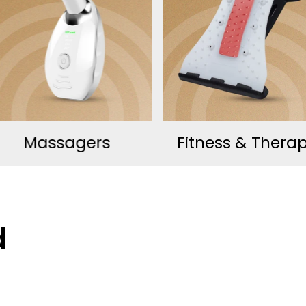
Fitness & Therapy
Wellness Essenti
d